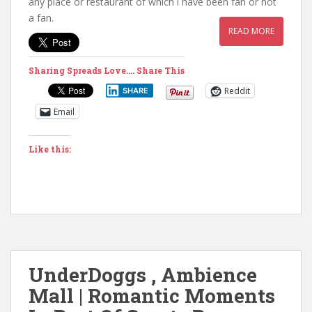
any place or restaurant of which i have been fan or not
a fan.
READ MORE
Sharing Spreads Love.... Share This
Reddit
SHARE
Email
Like this:
UnderDoggs , Ambience
Mall | Romantic Moments