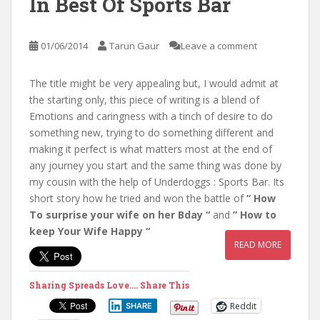
In Best Of Sports Bar
01/06/2014
Tarun Gaur
Leave a comment
The title might be very appealing but, I would admit at
the starting only, this piece of writing is a blend of
Emotions and caringness with a tinch of desire to do
something new, trying to do something different and
making it perfect is what matters most at the end of
any journey you start and the same thing was done by
my cousin with the help of Underdoggs : Sports Bar. Its
short story how he tried and won the battle of
” How
To surprise your wife on her Bday “
and
” How to
keep Your Wife Happy “
READ MORE
Sharing Spreads Love.... Share This
Reddit
SHARE