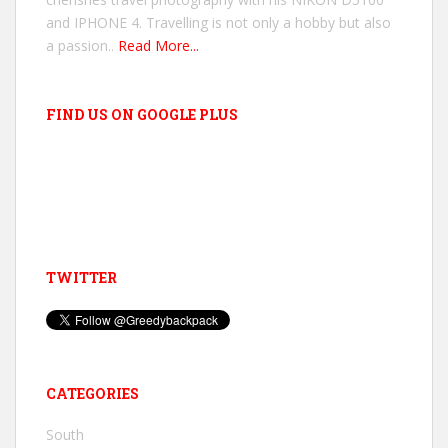
and IPHONE 4. Travelling is not only a hobby but also
a passion..
Read More...
FIND US ON GOOGLE PLUS
TWITTER
CATEGORIES
South