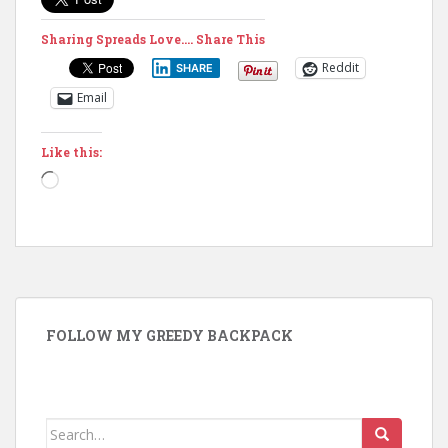
Sharing Spreads Love.... Share This
Reddit
SHARE
Email
Like this:
Loading…
FOLLOW MY GREEDY BACKPACK
Search