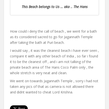
This Beach belongs to Us … aka .. The Hans
How could i deny the call of beach , we went for a bath
as its considered sacred to go for Jagannath Temple
after taking the bath at Puri beach.
I would say , it was the cleanest beach i have ever seen ,
compare it with any other beach of India , so far i found
it to be the cleanest off , and i am not talking of the
private beach area of The Hans Coco Palm only , the
whole stretch is very neat and clean.
We went on towards Jagannath Temple , sorry i had not
taken any pics of that as camera is not allowed there
and didnt wanted to cheat Lord Krishna.