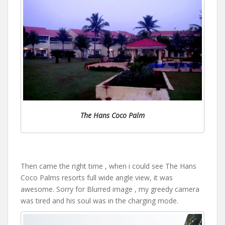
The Hans Coco Palm
Then came the right time , when i could see The Hans
Coco Palms resorts full wide angle view, it was
awesome. Sorry for Blurred image , my greedy camera
was tired and his soul was in the charging mode.