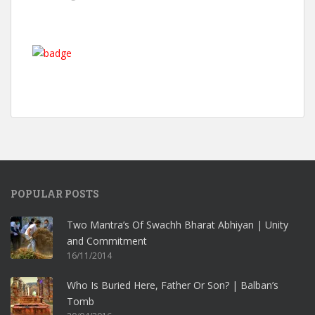
POPULAR POSTS
Two Mantra’s Of Swachh Bharat Abhiyan | Unity
and Commitment
16/11/2014
Who Is Buried Here, Father Or Son? | Balban’s
Tomb