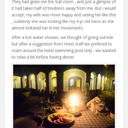
They had given me the Suit room , and just a glimpse of
it had taken half of tiredness away from me. But i would
accept, my wife was more happy and seeing her like this
, suddenly she was looking like my 4 yr old niece as she
almost imitated her in her movements.
After a hot water shower, we thought of going outside
but after a suggestion from Hotel staff we prefered to
roam around the hotel swimming pool only , we wanted
to relax a bit before having dinner.