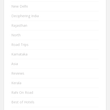
New Delhi
Deciphering India
Rajasthan
North
Road Trips
Karnataka
Asia
Reviews
Kerala
Rahi On Road
Best of Hotels