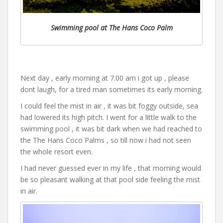
Swimming pool at The Hans Coco Palm
Next day , early morning at 7.00 am i got up , please
dont laugh, for a tired man sometimes its early morning.
I could feel the mist in air , it was bit foggy outside, sea
had lowered its high pitch. I went for a little walk to the
swimming pool , it was bit dark when we had reached to
the The Hans Coco Palms , so till now i had not seen
the whole resort even.
I had never guessed ever in my life , that morning would
be so pleasant walking at that pool side feeling the mist
in air.