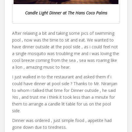
Candle Light Dinner at The Hans Coco Palms
After relaxing a bit and taking some pics of swimming
pool , now was the time to sit and eat. We wanted to
have dinner outside at the pool side , as i could feel not
a single mosquito was troubling me and i was loving the
cool breeze coming from the sea , sea was roaring like
a lion , amazing music to hear.
I just walked in to the restaurant and asked them if i
could have dinner at pool side ? Thanks to Mr. Niranjan
to whom i talked that time for Dinner outside , he said
Yes
, and trust me i think it took less than a minute for
them to arrange a candle lit table for us on the pool
side.
Dinner was ordered , just simple food , appetite had
gone down due to tiredness.