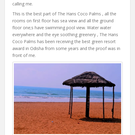
calling me.
This is the best part of The Hans Coco Palms , all the
rooms on first floor has sea view and all the ground
floor one;s have swimming pool view. Water water
everywhere and the eye soothing greenery , The Hans
Coco Palms has been receiving the best green resort
award in Odisha from some years and the proof was in
front of me.