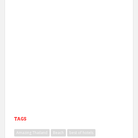
TAGS
Amazing Thailand
Beach
best of hotels